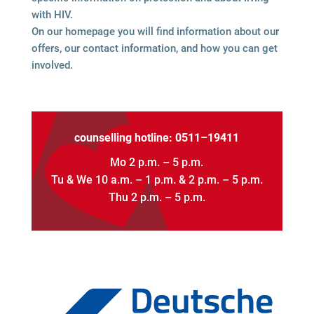
with HIV.
On our home­page you will find infor­ma­tion about our
offers, our cont­act infor­ma­tion, and how you can get
involved.
coun­sel­ling hot­line: 0511–19411
Mo 2 p.m. – 5 p.m.
Tu & We 10 a.m. – 1 p.m. & 2 p.m. – 5 p.m.
Thu 2 p.m. – 5 p.m.