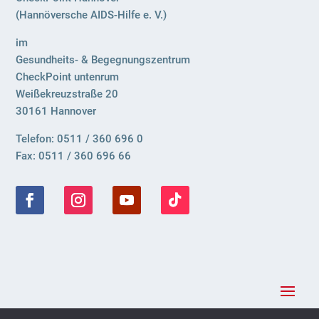
(Hannöversche AIDS-Hilfe e. V.)
im
Gesundheits- & Begegnungszentrum
CheckPoint untenrum
Weißekreuzstraße 20
30161 Hannover
Telefon: 0511 / 360 696 0
Fax: 0511 / 360 696 66