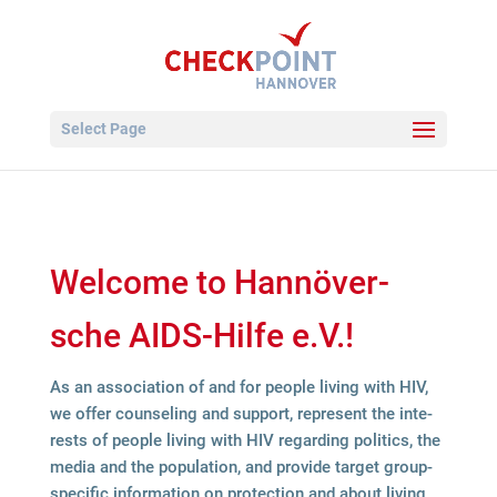
Select Page
Wel­come to Han­nö­ver­
sche AIDS-Hilfe e.V.!
As an asso­cia­tion of and for peo­ple living with HIV,
we offer coun­seling and sup­port, repre­sent the inte­
rests of peo­ple living with HIV regar­ding poli­tics, the
media and the popu­la­tion, and pro­vide tar­get group-
spe­ci­fic infor­ma­tion on pro­tec­tion and about living