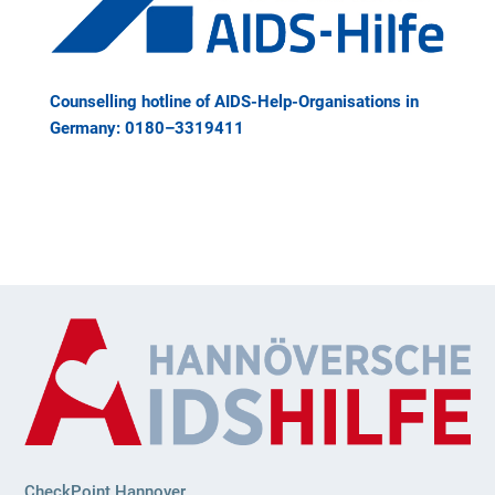
Coun­sel­ling hot­line of AIDS-Help-Orga­ni­sa­ti­ons in
Ger­many: 0180–3319411
CheckPoint Hannover