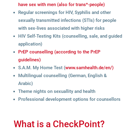
have sex with men (also for trans*-people)
Regu­lar scree­nings for HIV, Syphi­lis and other
sexu­ally trans­mit­ted infec­tions (STIs) for peo­ple
with sex-lives asso­cia­ted with hig­her risks
HIV Self-Test­ing Kits (coun­sel­ling, sale, and gui­ded
application)
PrEP coun­sel­ling (accor­ding to the PrEP
guidelines)
S.A.M. My Home Test (
www​.sam​he​alth​.de/​en/)
Mul­ti­l­in­gual coun­sel­ling (Ger­man, Eng­lish &
Arabic)
Theme nights on sexu­al­lity and health
Pro­fes­sio­nal deve­lo­p­ment opti­ons for counsellors
What is a CheckPoint?