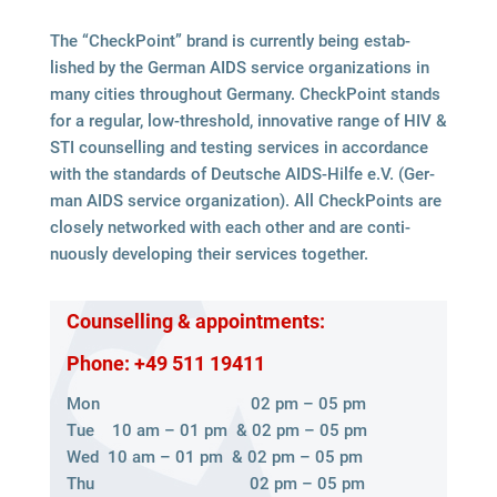
The “Check­Point” brand is curr­ently being estab­
lished by the Ger­man AIDS ser­vice orga­niza­ti­ons in
many cities throug­hout Ger­many. Check­Point stands
for a regu­lar, low-thres­hold, inno­va­tive range of HIV &
STI coun­sel­ling and test­ing ser­vices in accordance
with the stan­dards of Deut­sche AIDS-Hilfe e.V. (Ger­
man AIDS ser­vice orga­niza­tion). All Check­Points are
clo­sely net­worked with each other and are con­ti­
nuously deve­lo­ping their ser­vices together.
Coun­sel­ling & appointments:
Phone: +49 511 19411
Mon 02 pm – 05 pm
Tue 10 am – 01 pm & 02 pm – 05 pm
Wed 10 am – 01 pm & 02 pm – 05 pm
Thu 02 pm – 05 pm