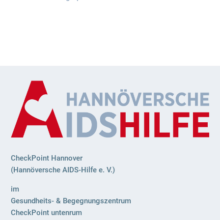
CheckPoint Hannover
(Hannöversche AIDS-Hilfe e. V.)
im
Gesundheits- & Begegnungszentrum
CheckPoint untenrum