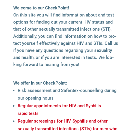
Wel­come to our CheckPoint!
On this site you will find infor­ma­tion about and test
opti­ons for fin­ding out your cur­rent HIV sta­tus and
that of other sexu­ally trans­mit­ted infec­tions (STI).
Addi­tio­nally, you can find infor­ma­tion on how to pro­
tect yours­elf effec­tively against HIV and STIs. Call us
if you have any ques­ti­ons regar­ding your
sexua­lity
and health
, or if you are inte­res­ted in tests. We loo­
king for­ward to hea­ring from you!
We offer in our CheckPoint:
Risk assess­ment and Safer­Sex-coun­sel­ling during
our ope­ning hours
Regu­lar appoint­ments for HIV and Syphi­lis
rapid tests
Regu­lar scree­nings for HIV, Syphi­lis and other
sexu­ally trans­mit­ted infec­tions (STIs) for men who