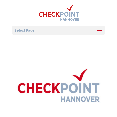
Select Page