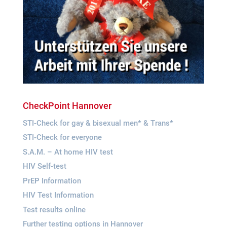
Check­Point Hannover
STI-Check for gay & bise­xual men* & Trans*
STI-Check for everyone
S.A.M. – At home HIV test
HIV Self-test
PrEP Infor­ma­tion
HIV Test Information
Test results online
Fur­ther test­ing opti­ons in Hannover