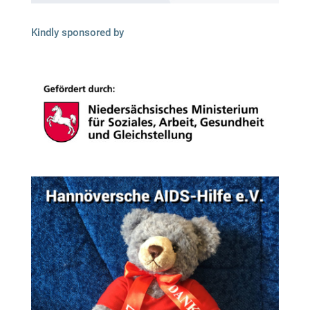
Kindly spon­so­red by