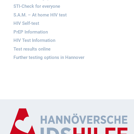
STI-Check for everyone
S.A.M. – At home HIV test
HIV Self-test
PrEP Infor­ma­tion
HIV Test Information
Test results online
Fur­ther test­ing opti­ons in Hannover