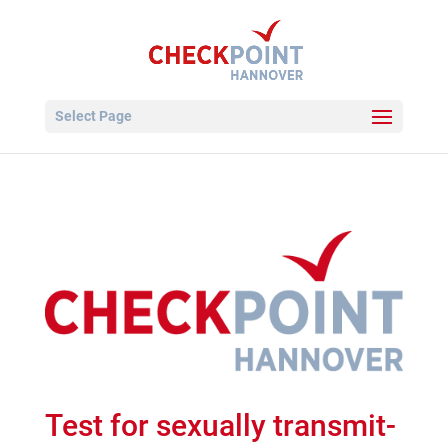
Select Page
Test for sexu­ally trans­mit­