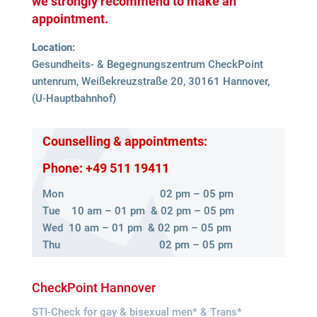
we stron­gly recom­mend to make an
appointment.
Loca­tion:
Gesund­heits- & Begeg­nungs­zen­trum Check­Point
unten­rum, Weiße­kreuz­straße 20, 30161 Hannover,
(U‑Hauptbahnhof)
Coun­sel­ling & appointments:
Phone: +49 511 19411
Mon 02 pm – 05 pm
Tue 10 am – 01 pm & 02 pm – 05 pm
Wed 10 am – 01 pm & 02 pm – 05 pm
Thu 02 pm – 05 pm
Check­Point Hannover
STI-Check for gay & bise­xual men* & Trans*