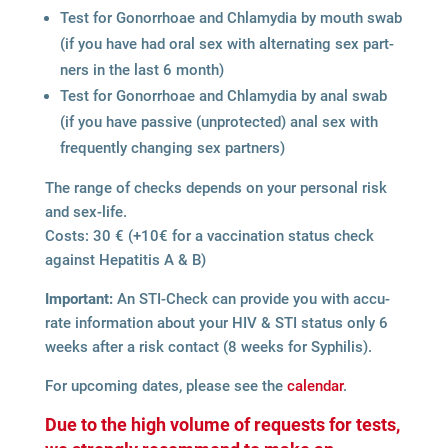
Test for Gonor­rhoae and Chla­my­dia by mouth swab
(if you have had oral sex with alter­na­ting sex part­
ners in the last 6 month)
Test for Gonor­rhoae and Chla­my­dia by anal swab
(if you have pas­sive (unpro­tec­ted) anal sex with
fre­quently chan­ging sex partners)
The range of checks depends on your per­so­nal risk
and sex-life.
Costs: 30 € (+10€ for a vac­ci­na­tion sta­tus check
against Hepa­ti­tis A & B)
Important:
An STI-Check can pro­vide you with accu­
rate infor­ma­tion about your HIV & STI sta­tus only 6
weeks after a risk cont­act (8 weeks for Syphilis).
For upco­ming dates, please see the
calen­dar
.
Due to the high volume of requests for tests,