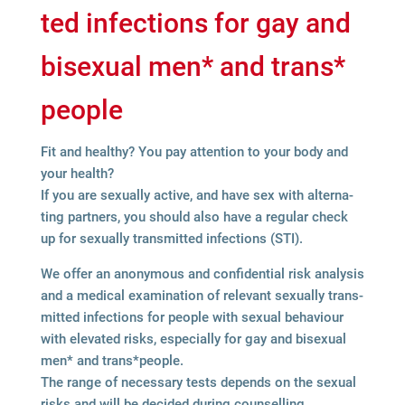
ted infec­tions for gay and
bise­xual men* and trans*
people
Fit and healthy?
You pay atten­tion to your body and
your health?
If you are sexu­ally active, and have sex with alter­na­
ting part­ners, you should also have a regu­lar check
up for sexu­ally trans­mit­ted infec­tions (STI).
We offer an anony­mous and con­fi­den­tial risk ana­ly­sis
and a medi­cal exami­na­tion of rele­vant sexu­ally trans­
mit­ted infec­tions for peo­ple with sexual beha­viour
with ele­va­ted risks, espe­ci­ally for gay and bise­xual
men* and trans*people.
The range of neces­sary tests depends on the sexual
risks and will be deci­ded during coun­sel­ling.