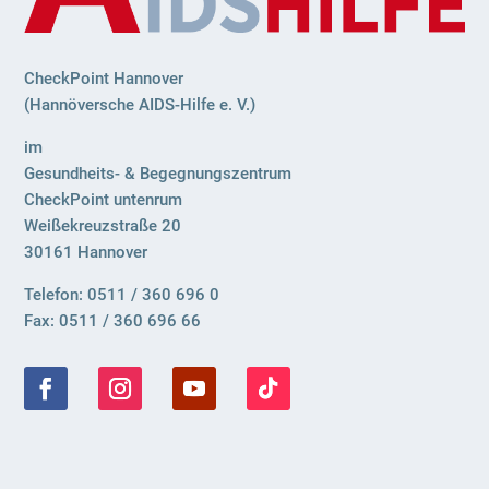
CheckPoint Hannover
(Hannöversche AIDS-Hilfe e. V.)
im
Gesundheits- & Begegnungszentrum
CheckPoint untenrum
Weißekreuzstraße 20
30161 Hannover
Telefon: 0511 / 360 696 0
Fax: 0511 / 360 696 66