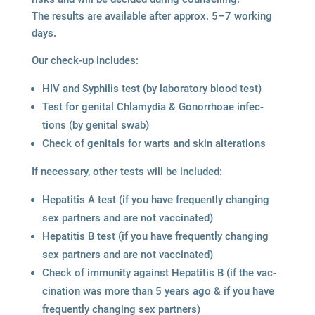
The results are available after approx. 5–7 working
days.
Our check-up includes:
HIV and Syphi­lis test (by labo­ra­tory blood test)
Test for geni­tal Chla­my­dia & Gonor­rhoae infec­
tions (by geni­tal swab)
Check of geni­tals for warts and skin alterations
If neces­sary, other tests will be included:
Hepa­ti­tis A test (if you have fre­quently chan­ging
sex part­ners and are not vaccinated)
Hepa­ti­tis B test (if you have fre­quently chan­ging
sex part­ners and are not vaccinated)
Check of immu­nity against Hepa­ti­tis B (if the vac­
ci­na­tion was more than 5 years ago & if you have
fre­quently chan­ging sex partners)